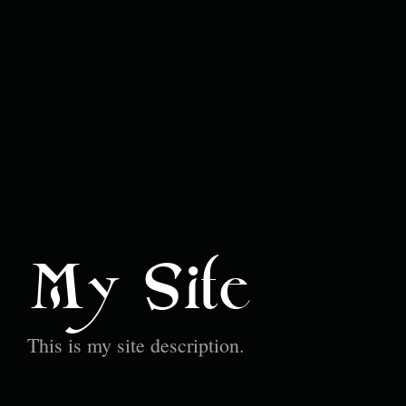
My Site
This is my site description.